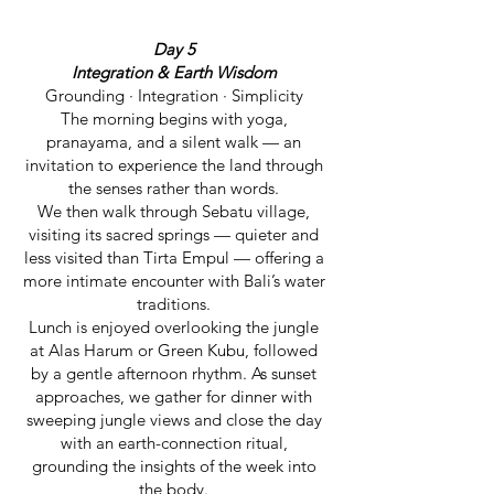
Day 5
Integration & Earth Wisdom
Grounding · Integration · Simplicity
The morning begins with yoga,
pranayama, and a silent walk — an
invitation to experience the land through
the senses rather than words.
We then walk through Sebatu village,
visiting its sacred springs — quieter and
less visited than Tirta Empul — offering a
more intimate encounter with Bali’s water
traditions.
Lunch is enjoyed overlooking the jungle
at Alas Harum or Green Kubu, followed
by a gentle afternoon rhythm. As sunset
approaches, we gather for dinner with
sweeping jungle views and close the day
with an earth-connection ritual,
grounding the insights of the week into
the body.