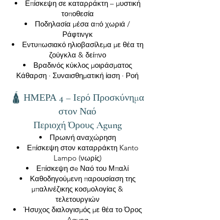
Επίσκεψη σε καταρράκτη – μυστική
τοποθεσία
Ποδηλασία μέσα από χωριά /
Ράφτινγκ
Εντυπωσιακό ηλιοβασίλεμα με θέα τη
ζούγκλα & δείπνο
Βραδινός κύκλος μοιράσματος
Κάθαρση · Συναισθηματική ίαση · Ροή
🛕 ΗΜΕΡΑ 4 – Ιερό Προσκύνημα
στον Ναό
Περιοχή Όρους Agung
Πρωινή αναχώρηση
Επίσκεψη στον καταρράκτη Kanto
Lampo (νωρίς)
Επίσκεψη σe Ναό του Μπαλί
Καθοδηγούμενη παρουσίαση της
μπαλινέζικης κοσμολογίας &
τελετουργιών
Ήσυχος διαλογισμός με θέα το Όρος
Agung