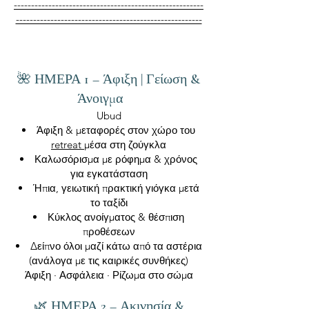
-------------------------------------------------------
------------------------------------------------------
🌺 ΗΜΕΡΑ 1 – Άφιξη | Γείωση &
Άνοιγμα
Ubud
Άφιξη & μεταφορές στον χώρο του
retreat
μέσα στη ζούγκλα
Καλωσόρισμα με ρόφημα & χρόνος
για εγκατάσταση
Ήπια, γειωτική πρακτική γιόγκα μετά
το ταξίδι
Κύκλος ανοίγματος & θέσπιση
προθέσεων
Δείπνο όλοι μαζί κάτω από τα αστέρια
(ανάλογα με τις καιρικές συνθήκες)
Άφιξη · Ασφάλεια · Ρίζωμα στο σώμα
🌿 ΗΜΕΡΑ 2 – Ακινησία &