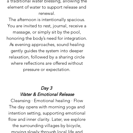
a traditional water blessing, allowing the
element of water to support release and
renewal.
The afternoon is intentionally spacious.
You are invited to rest, journal, receive a
massage, or simply sit by the pool,
honoring the body’s need for integration.
As evening approaches, sound healing
gently guides the system into deeper
relaxation, followed by a sharing circle
where reflections are offered without
pressure or expectation.
Day 3
Water & Emotional Release
Cleansing · Emotional healing · Flow
The day opens with morning yoga and
intention setting, supporting emotional
flow and inner clarity. Later, we explore
the surrounding villages by bicycle,
moving slowly through local life and