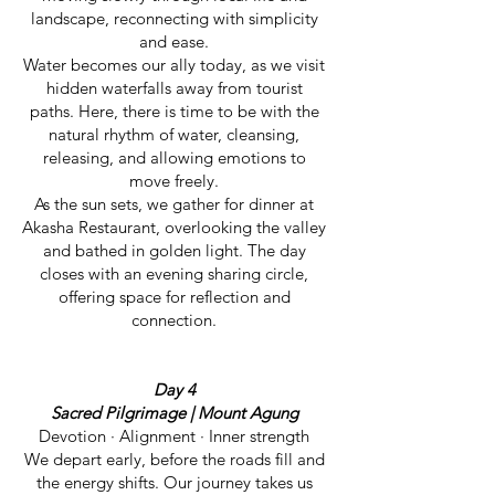
landscape, reconnecting with simplicity
and ease.
Water becomes our ally today, as we visit
hidden waterfalls away from tourist
paths. Here, there is time to be with the
natural rhythm of water, cleansing,
releasing, and allowing emotions to
move freely.
As the sun sets, we gather for dinner at
Akasha Restaurant, overlooking the valley
and bathed in golden light. The day
closes with an evening sharing circle,
offering space for reflection and
connection.
Day 4
Sacred Pilgrimage | Mount Agung
Devotion · Alignment · Inner strength
We depart early, before the roads fill and
the energy shifts. Our journey takes us