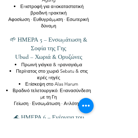
Επιστροφή για αποκαταστατική
βραδινή πρακτική
Αφοσίωση · Ευθυγράμμιση · Εσωτερική
δύναμη
🌱 ΗΜΕΡΑ 5 – Ενσωμάτωση &
Σοφία της Γης
Ubud – Χωριά & Ορυζώνες
Πρωινή γιόγκα & πραναγιάμα
Περίπατος στο χωριό Sebatu & στις
ιερές πηγές
Επίσκεψη στο Alas Harum
Βραδινό τελετουργικό: Επανασύνδεση
με τη Γη
Γείωση · Ενσωμάτωση · Απλότητα
🌊 ΗΜΕΡΑ 6 – Ενέργεια του
Ωκεανού & Ελευθερία
Ολοήμερη Εκδρομή στο Uluwatu