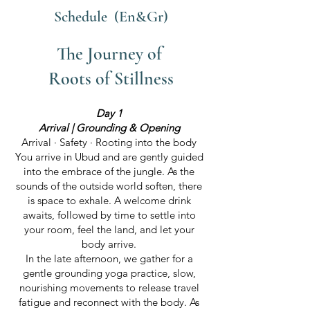
Schedule (En&Gr)
The Journey of
Roots of Stillness
Day 1
Arrival | Grounding & Opening
Arrival · Safety · Rooting into the body
You arrive in Ubud and are gently guided
into the embrace of the jungle. As the
sounds of the outside world soften, there
is space to exhale. A welcome drink
awaits, followed by time to settle into
your room, feel the land, and let your
body arrive.
In the late afternoon, we gather for a
gentle grounding yoga practice, slow,
nourishing movements to release travel
fatigue and reconnect with the body. As