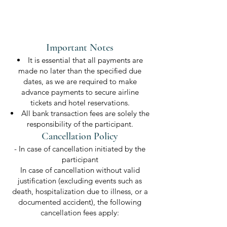
Important Notes
It is essential that all payments are
made no later than the specified due
dates, as we are required to make
advance payments to secure airline
tickets and hotel reservations.
All bank transaction fees are solely the
responsibility of the participant.
Cancellation Policy
- In case of cancellation initiated by the
participant
In case of cancellation without valid
justification (excluding events such as
death, hospitalization due to illness, or a
documented accident), the following
cancellation fees apply: