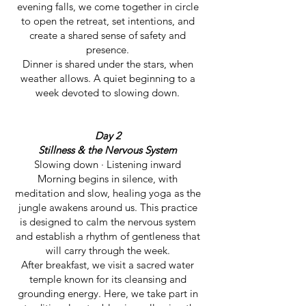
evening falls, we come together in circle
to open the retreat, set intentions, and
create a shared sense of safety and
presence.
Dinner is shared under the stars, when
weather allows. A quiet beginning to a
week devoted to slowing down.
Day 2
Stillness & the Nervous System
Slowing down · Listening inward
Morning begins in silence, with
meditation and slow, healing yoga as the
jungle awakens around us. This practice
is designed to calm the nervous system
and establish a rhythm of gentleness that
will carry through the week.
After breakfast, we visit a sacred water
temple known for its cleansing and
grounding energy. Here, we take part in