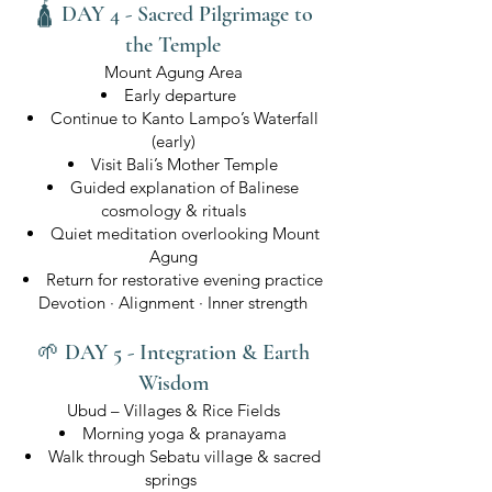
🛕 DAY 4 - Sacred Pilgrimage to
the Temple
Mount Agung Area
Early departure
Continue to Kanto Lampo’s Waterfall
(early)
Visit Bali’s Mother Temple
Guided explanation of Balinese
cosmology & rituals
Quiet meditation overlooking Mount
Agung
Return for restorative evening practice
Devotion · Alignment · Inner strength
🌱 DAY 5 - Integration & Earth
Wisdom
Ubud – Villages & Rice Fields
Morning yoga & pranayama
Walk through Sebatu village & sacred
springs