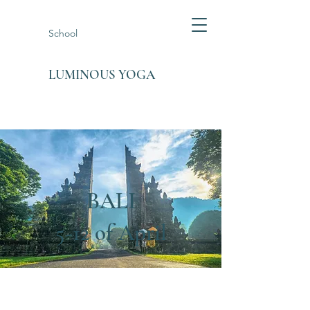
School
LUMINOUS YOGA
BALI
5-12 of April