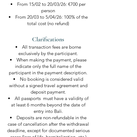
From 15/02 to 20/03/26: €700 per
person
From 20/03 to 5/04/26: 100% of the
total cost (no refund)
Clarifications​
All transaction fees are borne
exclusively by the participant.
When making the payment, please
indicate only the full name of the
participant in the payment description.
No booking is considered valid
without a signed travel agreement and
deposit payment.
All passports must have a validity of
at least 6 months beyond the date of
entry into Bali.
Deposits are non-refundable in the
case of cancellation after the withdrawal
deadline, except for documented serious
cases (loss of life, hospitalization, etc.)