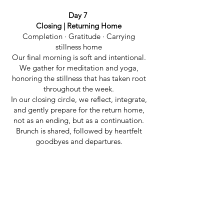
Day 7
Closing | Returning Home
Completion · Gratitude · Carrying
stillness home
Our final morning is soft and intentional.
We gather for meditation and yoga,
honoring the stillness that has taken root
throughout the week.
In our closing circle, we reflect, integrate,
and gently prepare for the return home,
not as an ending, but as a continuation.
Brunch is shared, followed by heartfelt
goodbyes and departures.