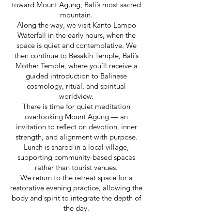
toward Mount Agung, Bali’s most sacred
mountain.
Along the way, we visit Kanto Lampo
Waterfall in the early hours, when the
space is quiet and contemplative. We
then continue to Besakih Temple, Bali’s
Mother Temple, where you’ll receive a
guided introduction to Balinese
cosmology, ritual, and spiritual
worldview.
There is time for quiet meditation
overlooking Mount Agung — an
invitation to reflect on devotion, inner
strength, and alignment with purpose.
Lunch is shared in a local village,
supporting community-based spaces
rather than tourist venues.
We return to the retreat space for a
restorative evening practice, allowing the
body and spirit to integrate the depth of
the day.