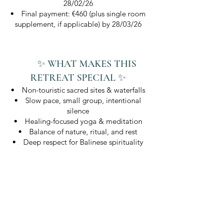
28/02/26
Final payment: €460 (plus single room
supplement, if applicable) by 28/03/26
✨ WHAT MAKES THIS
RETREAT SPECIAL ✨
Non-touristic sacred sites & waterfalls
Slow pace, small group, intentional
silence
Healing-focused yoga & meditation
Balance of nature, ritual, and rest
Deep respect for Balinese spirituality