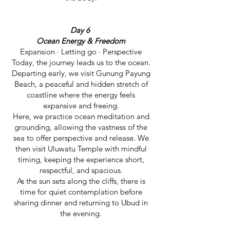
Day 6
Ocean Energy & Freedom
Expansion · Letting go · Perspective
Today, the journey leads us to the ocean.
Departing early, we visit Gunung Payung
Beach, a peaceful and hidden stretch of
coastline where the energy feels
expansive and freeing.
Here, we practice ocean meditation and
grounding, allowing the vastness of the
sea to offer perspective and release. We
then visit Uluwatu Temple with mindful
timing, keeping the experience short,
respectful, and spacious.
As the sun sets along the cliffs, there is
time for quiet contemplation before
sharing dinner and returning to Ubud in
the evening.