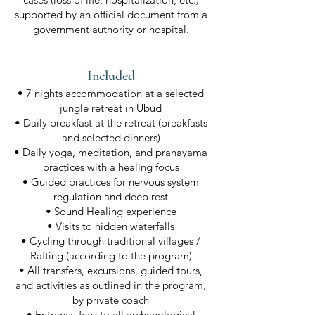
supported by an official document from a
government authority or hospital.
Included
• 7 nights accommodation at a selected
jungle
retreat in Ubud
• Daily breakfast at the retreat (breakfasts
and selected dinners)
• Daily yoga, meditation, and pranayama
practices with a healing focus
• Guided practices for nervous system
regulation and deep rest
• Sound Healing experience
• Visits to hidden waterfalls
• Cycling through traditional villages /
Rafting (according to the program)
• All transfers, excursions, guided tours,
and activities as outlined in the program,
by private coach
• Entrance fees to all archaeological