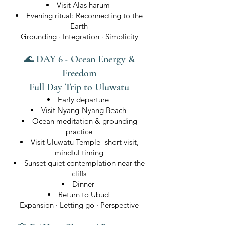
Visit Alas harum
Evening ritual: Reconnecting to the
Earth
Grounding · Integration · Simplicity
🌊 DAY 6 - Ocean Energy &
Freedom
Full Day Trip to Uluwatu
Early departure
Visit Nyang-Nyang Beach
Ocean meditation & grounding
practice
Visit Uluwatu Temple -short visit,
mindful timing
Sunset quiet contemplation near the
cliffs
Dinner
Return to Ubud
Expansion · Letting go · Perspective