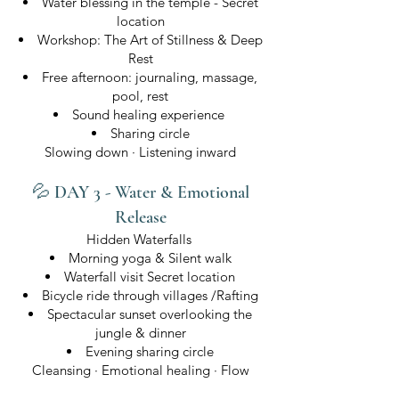
Water blessing in the temple - Secret
location
Workshop: The Art of Stillness & Deep
Rest
Free afternoon: journaling, massage,
pool, rest
Sound healing experience
Sharing circle
Slowing down · Listening inward
💦 DAY 3 - Water & Emotional
Release
Hidden Waterfalls
Morning yoga & Silent walk
Waterfall visit Secret location
Bicycle ride through villages /Rafting
Spectacular sunset overlooking the
jungle & dinner
Evening sharing circle
Cleansing · Emotional healing · Flow