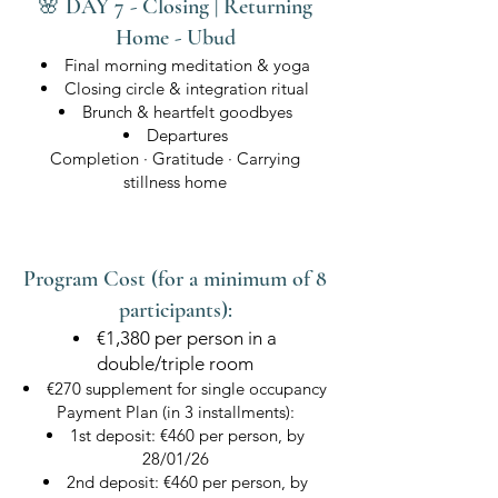
🌸 DAY 7 - Closing | Returning
Home - Ubud
Final morning meditation & yoga
Closing circle & integration ritual
Brunch & heartfelt goodbyes
Departures
Completion · Gratitude · Carrying
stillness home
Program Cost (for a minimum of 8
participants):
€1,380 per person in a
double/triple room
€270 supplement for single occupancy
Payment Plan (in 3 installments):
1st deposit: €460 per person, by
28/01/26
2nd deposit: €460 per person, by