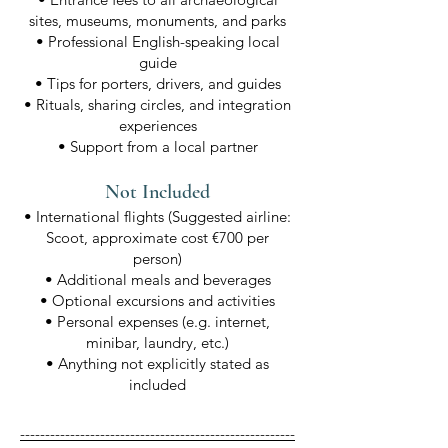
sites, museums, monuments, and parks
• Professional English-speaking local
guide
• Tips for porters, drivers, and guides
• Rituals, sharing circles, and integration
experiences
• Support from a local partner
Not Included
• International flights (Suggested airline:
Scoot, approximate cost €700 per
person)
• Additional meals and beverages
• Optional excursions and activities
• Personal expenses (e.g. internet,
minibar, laundry, etc.)
• Anything not explicitly stated as
included
-------------------------------------------------------