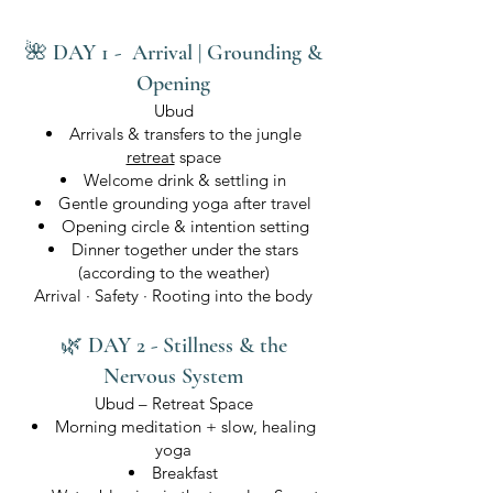
🌺 DAY 1 - Arrival | Grounding &
Opening
Ubud
Arrivals & transfers to the jungle
retreat
space
Welcome drink & settling in
Gentle grounding yoga after travel
Opening circle & intention setting
Dinner together under the stars
(according to the weather)
Arrival · Safety · Rooting into the body
🌿 DAY 2 - Stillness & the
Nervous System
Ubud – Retreat Space
Morning meditation + slow, healing
yoga
Breakfast