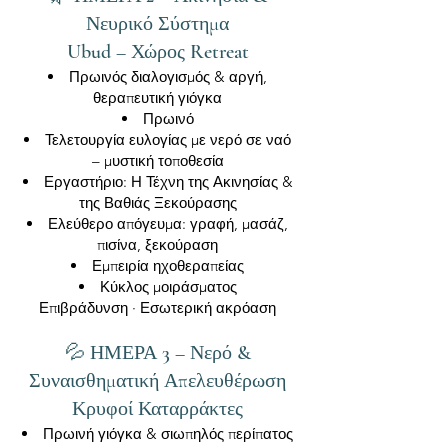
Νευρικό Σύστημα
Ubud – Χώρος Retreat
Πρωινός διαλογισμός & αργή,
θεραπευτική γιόγκα
Πρωινό
Τελετουργία ευλογίας με νερό σε ναό
– μυστική τοποθεσία
Εργαστήριο: Η Τέχνη της Ακινησίας &
της Βαθιάς Ξεκούρασης
Ελεύθερο απόγευμα: γραφή, μασάζ,
πισίνα, ξεκούραση
Εμπειρία ηχοθεραπείας
Κύκλος μοιράσματος
Επιβράδυνση · Εσωτερική ακρόαση
💦 ΗΜΕΡΑ 3 – Νερό &
Συναισθηματική Απελευθέρωση
Κρυφοί Καταρράκτες
Πρωινή γιόγκα & σιωπηλός περίπατος