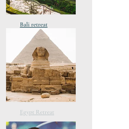
Bali retreat
21-28 of March 2027
Egypt Retreat
12-20 of November 2026