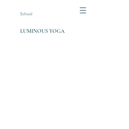
School
LUMINOUS YOGA