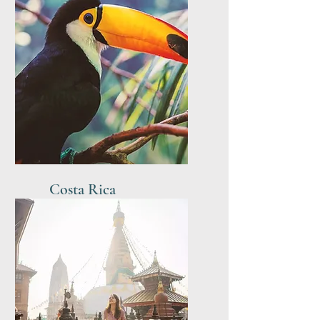
Costa Rica
Easter - May 2027