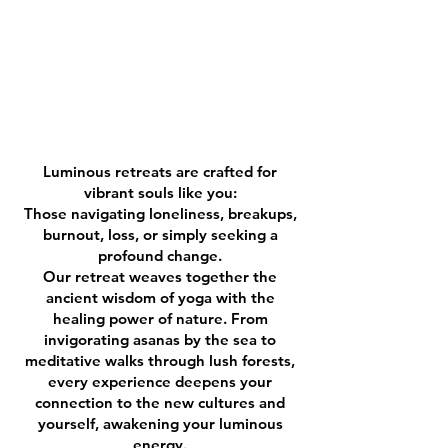
Luminous retreats are crafted for
vibrant souls like you:
Those navigating loneliness, breakups,
burnout, loss, or simply seeking a
profound change.
Our retreat weaves together the
ancient wisdom of yoga with the
healing power of nature. From
invigorating asanas by the sea to
meditative walks through lush forests,
every experience deepens your
connection to the new cultures and
yourself, awakening your luminous
energy.