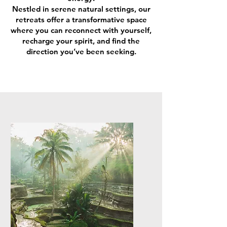
Nestled in serene natural settings, our
retreats offer a transformative space
where you can reconnect with yourself,
recharge your spirit, and find the
direction you’ve been seeking.