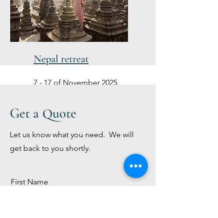
Nepal retreat
7 - 17 of November 2025
Get a Quote
Let us know what you need. We will
get back to you shortly.
First Name