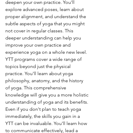
deepen your own practice. You'll 
explore advanced poses, learn about 
proper alignment, and understand the 
subtle aspects of yoga that you might 
not cover in regular classes. This 
deeper understanding can help you 
improve your own practice and 
experience yoga on a whole new level.
YTT programs cover a wide range of 
topics beyond just the physical 
practice. You'll learn about yoga 
philosophy, anatomy, and the history 
of yoga. This comprehensive 
knowledge will give you a more holistic 
understanding of yoga and its benefits.
Even if you don't plan to teach yoga 
immediately, the skills you gain in a 
YTT can be invaluable. You'll learn how 
to communicate effectively, lead a 