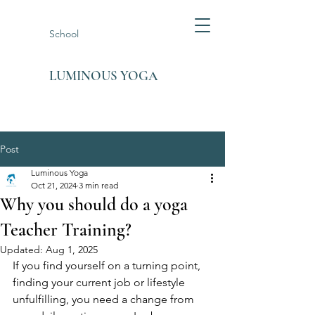
School
LUMINOUS YOGA
Post
Luminous Yoga
Oct 21, 2024
3 min read
Why you should do a yoga
Teacher Training?
Updated:
Aug 1, 2025
If you find yourself on a turning point, 
finding your current job or lifestyle 
unfulfilling, you need a change from 