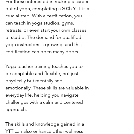
For those interested in making a career 
out of yoga, completing a 200h YTT is a 
crucial step. With a certification, you 
can teach in yoga studios, gyms, 
retreats, or even start your own classes 
or studio. The demand for qualified 
yoga instructors is growing, and this 
certification can open many doors.
Yoga teacher training teaches you to 
be adaptable and flexible, not just 
physically but mentally and 
emotionally. These skills are valuable in 
everyday life, helping you navigate 
challenges with a calm and centered 
approach.
The skills and knowledge gained in a 
YTT can also enhance other wellness 