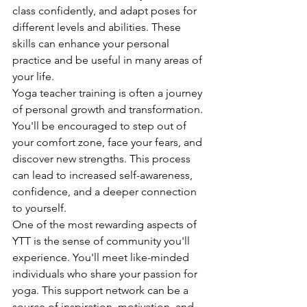
class confidently, and adapt poses for 
different levels and abilities. These 
skills can enhance your personal 
practice and be useful in many areas of 
your life.
Yoga teacher training is often a journey 
of personal growth and transformation. 
You'll be encouraged to step out of 
your comfort zone, face your fears, and 
discover new strengths. This process 
can lead to increased self-awareness, 
confidence, and a deeper connection 
to yourself.
One of the most rewarding aspects of 
YTT is the sense of community you'll 
experience. You'll meet like-minded 
individuals who share your passion for 
yoga. This support network can be a 
source of inspiration, motivation, and 