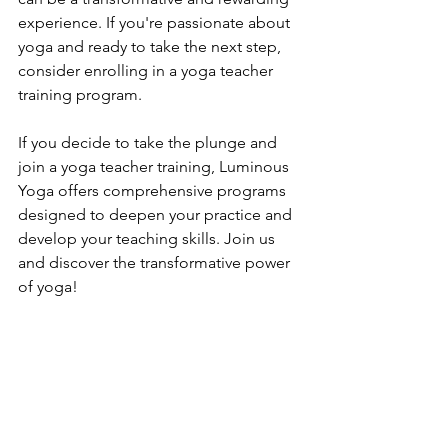
experience. If you're passionate about 
yoga and ready to take the next step, 
consider enrolling in a yoga teacher 
training program.
If you decide to take the plunge and 
join a yoga teacher training, Luminous 
Yoga offers comprehensive programs 
designed to deepen your practice and 
develop your teaching skills. Join us 
and discover the transformative power 
of yoga!