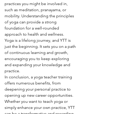
practices you might be involved in, 
such as meditation, pranayama, or 
mobility. Understanding the principles 
of yoga can provide a strong 
foundation for a well-rounded 
approach to health and wellness.
Yoga is a lifelong journey, and YTT is 
just the beginning. It sets you on a path 
of continuous learning and growth, 
encouraging you to keep exploring 
and expanding your knowledge and 
practice.
In conclusion, a yoga teacher training 
offers numerous benefits, from 
deepening your personal practice to 
opening up new career opportunities. 
Whether you want to teach yoga or 
simply enhance your own practice, YTT 
can be a transformative and rewarding 