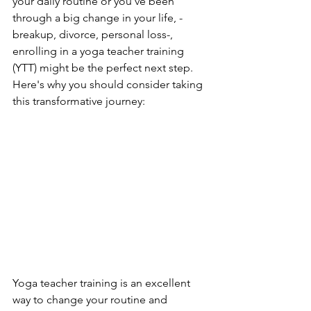
your daily routine or you've been 
through a big change in your life, -
breakup, divorce, personal loss-, 
enrolling in a yoga teacher training 
(YTT) might be the perfect next step. 
Here's why you should consider taking 
this transformative journey:
Yoga teacher training is an excellent 
way to change your routine and 