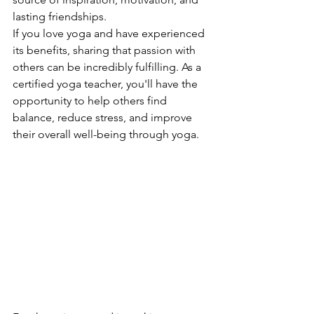
lasting friendships.
If you love yoga and have experienced 
its benefits, sharing that passion with 
others can be incredibly fulfilling. As a 
certified yoga teacher, you'll have the 
opportunity to help others find 
balance, reduce stress, and improve 
their overall well-being through yoga.