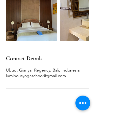
Contact Details
Ubud, Gianyar Regency, Bali, Indonesia
luminousyogaschool@gmail.com
LUMINOUS YOGA