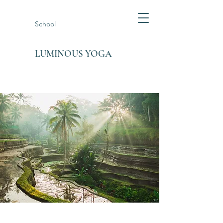
School
LUMINOUS YOGA