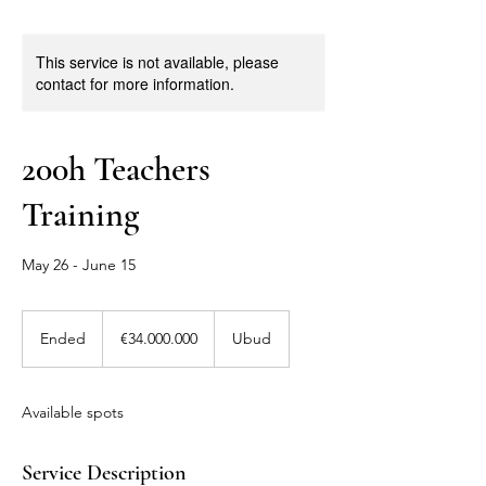
This service is not available, please
contact for more information.
200h Teachers
Training
May 26 - June 15
34.000.000
Euro
Ended
E
€34.000.000
Ubud
n
d
e
Available spots
d
Service Description