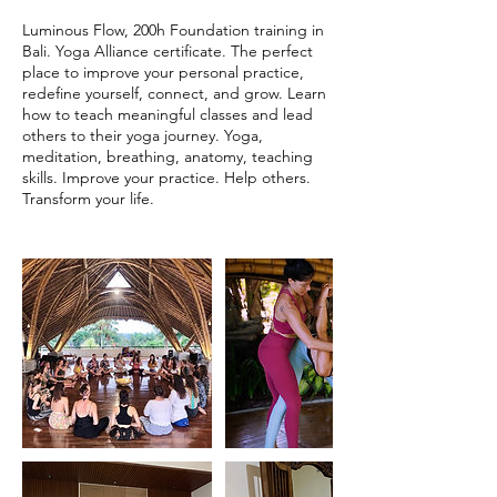
Luminous Flow, 200h Foundation training in
Bali. Yoga Alliance certificate. The perfect
place to improve your personal practice,
redefine yourself, connect, and grow. Learn
how to teach meaningful classes and lead
others to their yoga journey. Yoga,
meditation, breathing, anatomy, teaching
skills. Improve your practice. Help others.
Transform your life.